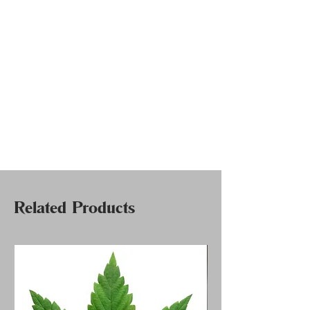
Related Products