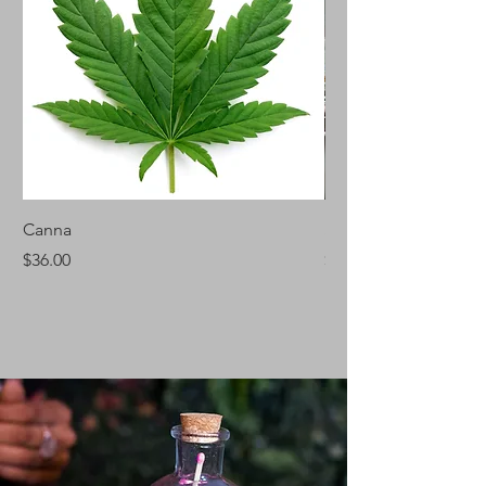
Canna
Silver Fir
Price
Price
$36.00
$46.00