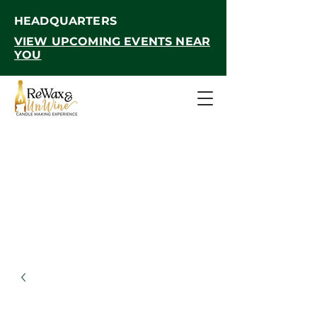
HEADQUARTERS
VIEW UPCOMING EVENTS NEAR
YOU