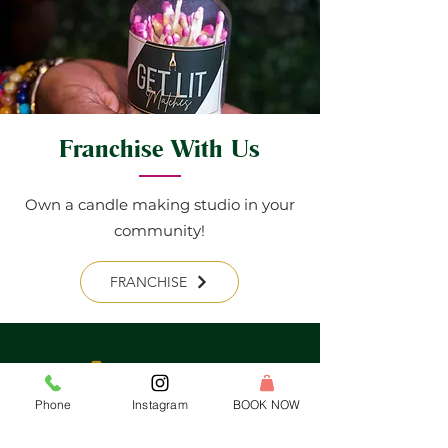
Franchise With Us
Own a candle making studio in your
community!
FRANCHISE
Phone
Instagram
BOOK NOW