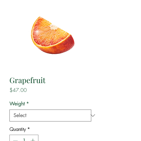
Grapefruit
Price
$47.00
Weight
*
Quantity
*