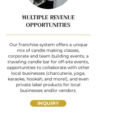
MULTIPLE REVENUE
OPPORTUNITIES
Our franchise system offers a unique
mix of candle making classes,
corporate and team building events, a
traveling candle bar for off-site events,
opportunities to collaborate with other
local businesses (charcuterie, yoga,
karaoke, hookah, and more!), and even
private label products for local
businesses and/or vendors.
INQUIRY