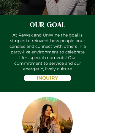
OUR GOAL
At ReWax and UnWine the goal is
simple: to reinvent how people pour
candles and connect with others in a
party-like environment to celebrate
life’s special moments! Our
commitment to service and our
energetic, lively culture
INQUIRY