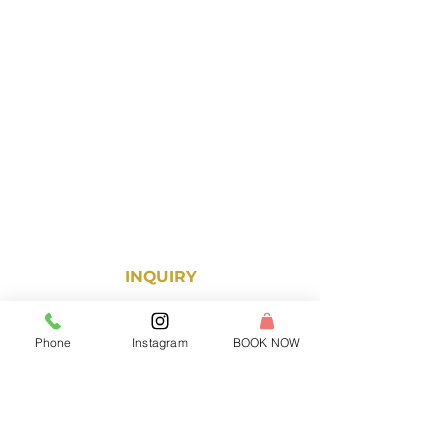
● Strong Guest Service Abilities
● Leadership Mentality
APPLY NOW!
We are glad you are here! For more
information on the ReWax and UnWine
franchise opportunity, fill out the form
and one of our dedicated team
members will be in touch!
INQUIRY
Phone
Instagram
BOOK NOW