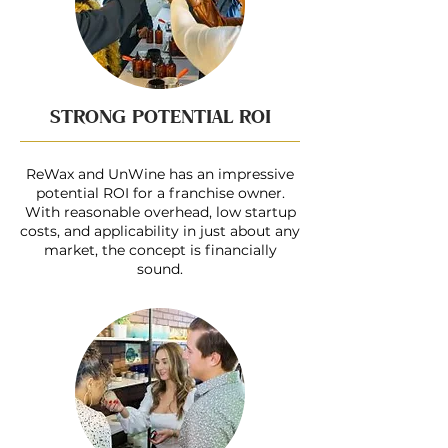
STRONG POTENTIAL ROI
ReWax and UnWine has an impressive
potential ROI for a franchise owner.
With reasonable overhead, low startup
costs, and applicability in just about any
market, the concept is financially
sound.