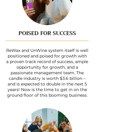
POISED FOR SUCCESS
ReWax and UnWine system itself is well
positioned and poised for growth with
a proven track record of success, ample
opportunity for growth, and a
passionate management team. The
candle industry is worth $3.6 billion –
and is expected to double in the next 5
years! Now is the time to get in on the
ground floor of this booming business.