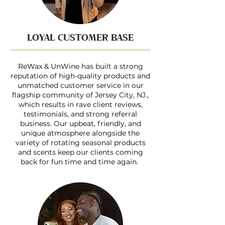
LOYAL CUSTOMER BASE
ReWax & UnWine has built a strong
reputation of high-quality products and
unmatched customer service in our
flagship community of Jersey City, NJ.,
which results in rave client reviews,
testimonials, and strong referral
business. Our upbeat, friendly, and
unique atmosphere alongside the
variety of rotating seasonal products
and scents keep our clients coming
back for fun time and time again.