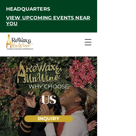
HEADQUARTERS
VIEW UPCOMING EVENTS NEAR
YOU
WHY CHOOSE
US
INQUIRY