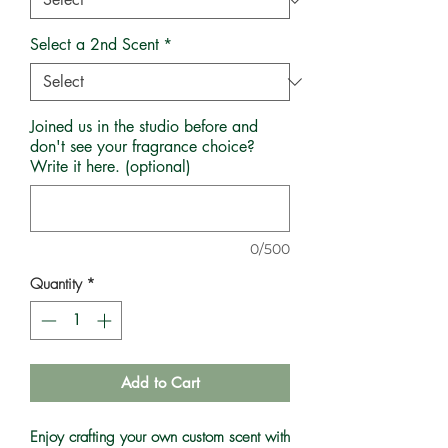
Select a 2nd Scent
*
Joined us in the studio before and
don't see your fragrance choice?
Write it here. (optional)
0/500
Quantity
*
Add to Cart
Enjoy crafting your own custom scent with