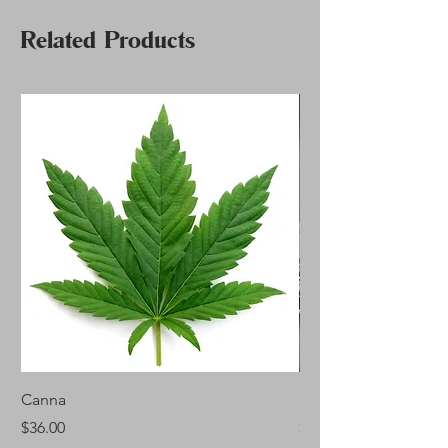
Related Products
Canna
Silver Fir
Price
Price
$36.00
$46.00