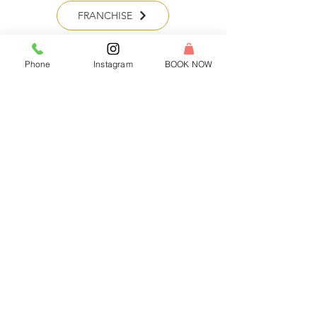
FRANCHISE
Phone
Instagram
BOOK NOW
HEADQUARTERS:
Tel:
1-833-WAX-WINE
Email:
hello@rewaxandunwineevents.com
Location:
2 Division street, Jersey City, NJ 07073
Log In