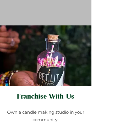
Franchise With Us
Own a candle making studio in your
community!