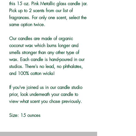
this 15 oz. Pink Metallic glass candle jar.
Pick up to 2 scents from our list of
fragrances. For only one scent, select the
same option twice.
Our candles are made of organic
coconut wax which burns longer and
smells stronger than any other type of
wax. Each candle is hand-poured in our
studios. There's no lead, no phthalates,
and 100% cotton wicks!
If you've joined us in our candle studio
prior, look underneath your candle to
view what scent you chose previously.
Size: 15 ounces