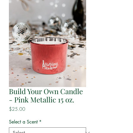
Build Your Own Candle
- Pink Metallic 15 oz.
Price
$25.00
Select a Scent
*