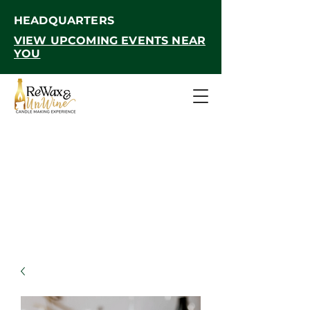
HEADQUARTERS
VIEW UPCOMING EVENTS NEAR
YOU