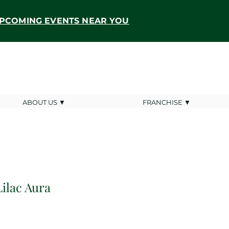
PCOMING EVENTS NEAR YOU
ABOUT US ▼
FRANCHISE ▼
Lilac Aura