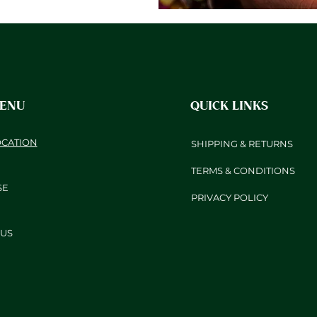
MENU
QUICK LINKS
OCATION
SHIPPING & RETURNS
TERMS & CONDITIONS
SE
PRIVACY POLICY
US