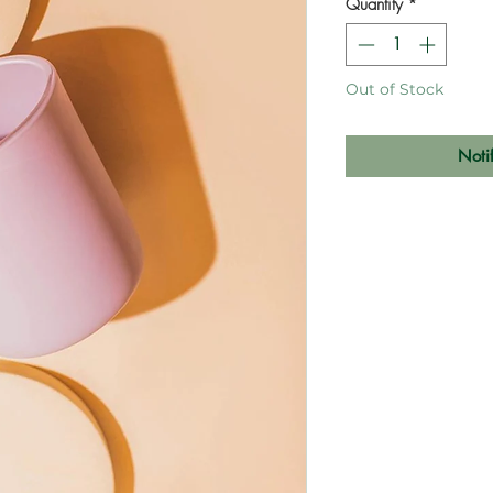
Quantity
*
Out of Stock
Noti