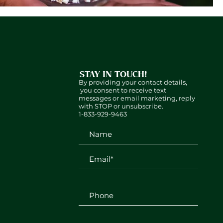
STAY IN TOUCH!
By providing your contact details,
you consent to receive text
messages or email marketing, reply
with STOP or unsubscribe.
1-833-929-9463