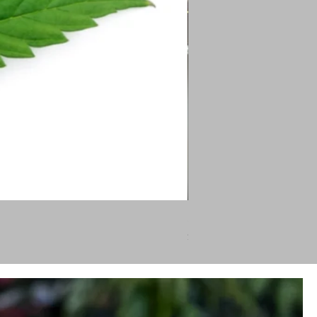
Silver Fir
Price
$46.00