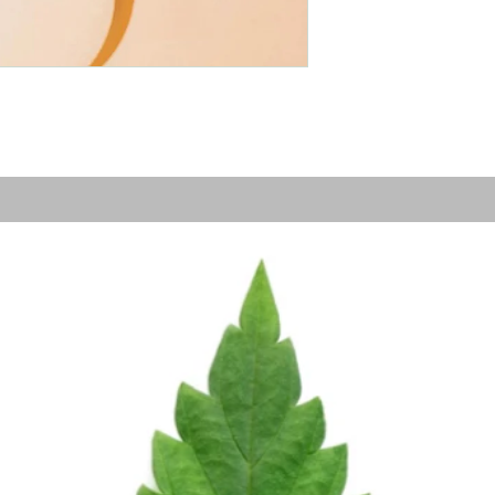
Grow Your Vision
me visitors to your site with a short, engaging introduc
Double click to edit and add your own text.
Start Now