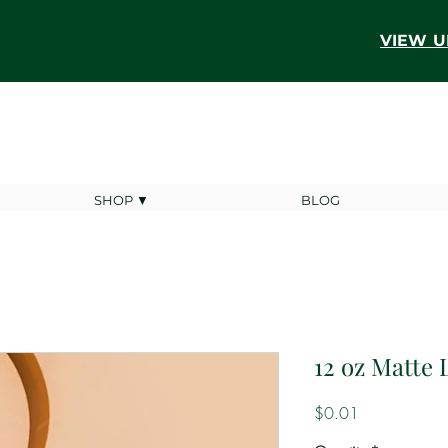
VIEW U
SHOP ▼
BLOG
12 oz Matte 
Price
$0.01