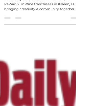
Journey with ReWax and UnWine
Meet Kelly & Jay Hunte: from military to
ReWax & UnWine franchisees in Killeen, TX,
bringing creativity & community together.