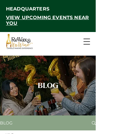
HEADQUARTERS
VIEW UPCOMING EVENTS NEAR
YOU
BLOG
BLOG