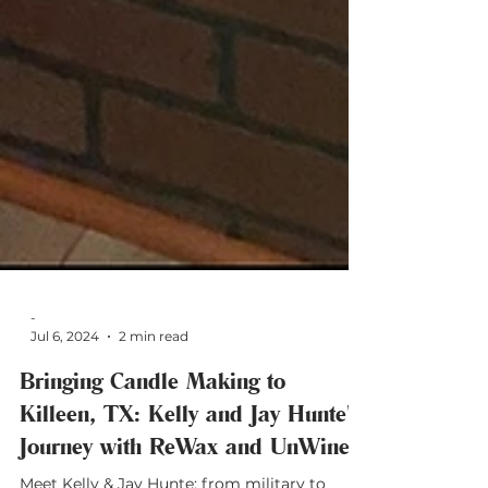
-
Jul 6, 2024
2 min read
Bringing Candle Making to
Killeen, TX: Kelly and Jay Hunte's