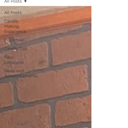
All Posts
All Posts
Candle
Making
Experience
Franchise
Candle Tips
New
Locations
News and
Announcements