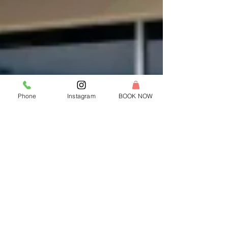
Phone
Instagram
BOOK NOW