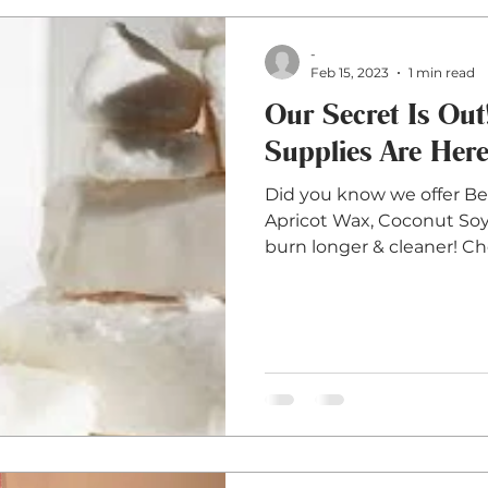
-
Feb 15, 2023
1 min read
Our Secret Is Ou
Supplies Are Here
Did you know we offer B
Apricot Wax, Coconut Soy 
burn longer & cleaner! Cho