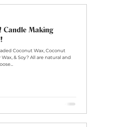
t! Candle Making
!
eaded Coconut Wax, Coconut
Wax, & Soy? All are natural and
ose...