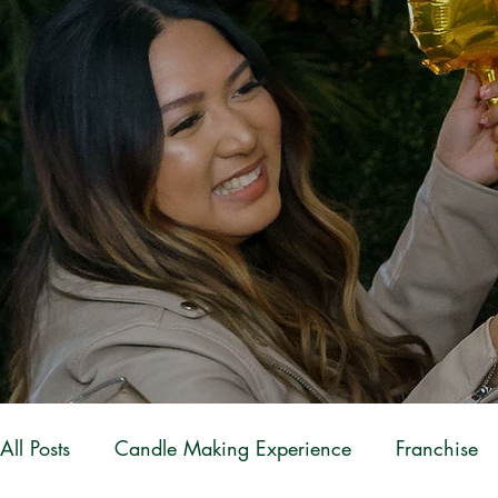
All Posts
Candle Making Experience
Franchise