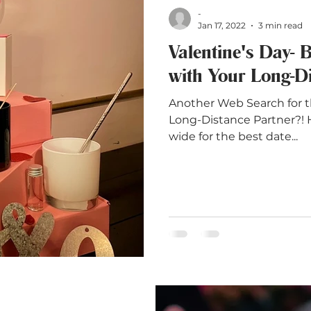
-
Jan 17, 2022
3 min read
Valentine's Day- 
with Your Long-Di
Another Web Search for t
Long-Distance Partner?! 
wide for the best date...