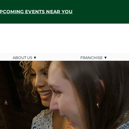
PCOMING EVENTS NEAR YOU
ABOUT US ▼
FRANCHISE ▼