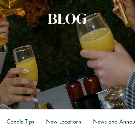
BLOG
Candle Tips
New Locations
News and Annou