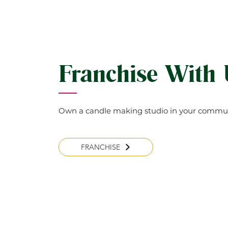
Franchise With
Own a candle making studio in your commun
FRANCHISE