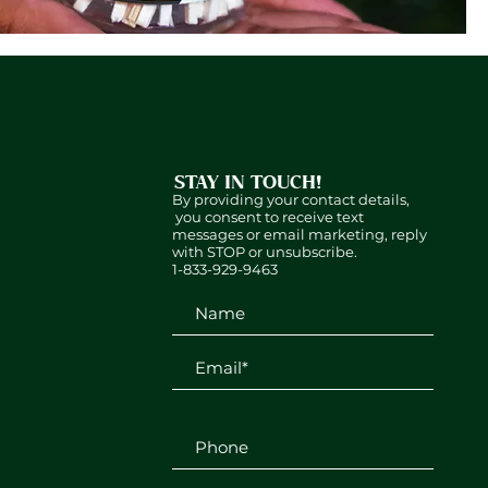
STAY IN TOUCH!
By providing your contact details,
you consent to receive text
messages or email marketing, reply
with STOP or unsubscribe.
1-833-929-9463