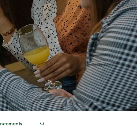
ncements