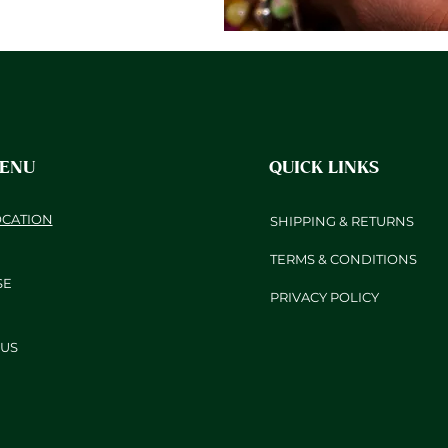
MENU
QUICK LINKS
OCATION
SHIPPING & RETURNS
TERMS & CONDITIONS
SE
PRIVACY POLICY
US