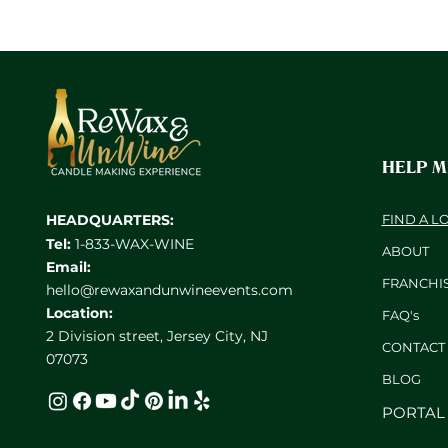
HELP 
HEADQUARTERS:
FIND A L
Tel:
1-833-WAX-WINE
ABOUT
Email:
FRANCHI
hello@rewaxandunwineevents.com
Location:
FAQ's
2 Division street, Jersey City, NJ
CONTACT
07073
BL
OG
PORTAL