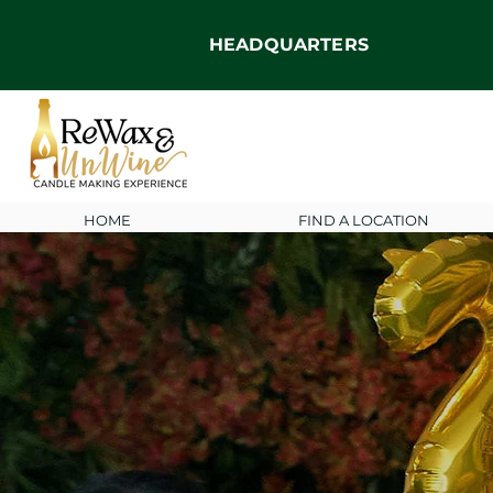
HEADQUARTERS
HOME
FIND A LOCATION