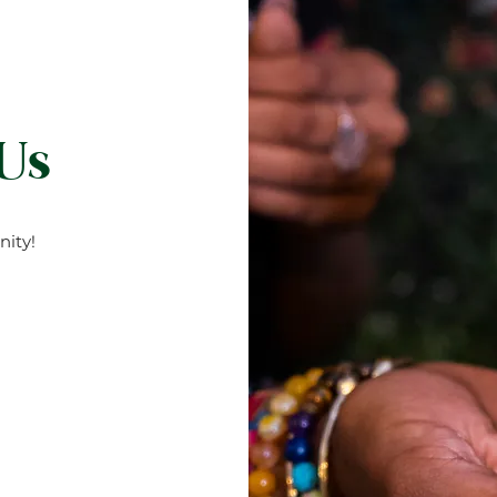
 Us
ity!