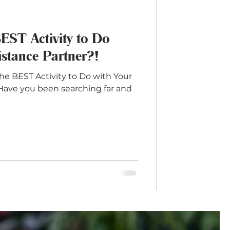
BEST Activity to Do
stance Partner?!
he BEST Activity to Do with Your
Have you been searching far and