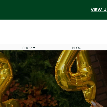
VIEW U
SHOP ▼
BLOG