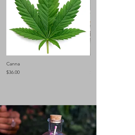
Canna
Silver Fir
Price
Price
$36.00
$46.00