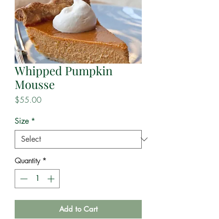
Whipped Pumpkin
Mousse
Price
$55.00
Size
*
Quantity
*
Add to Cart