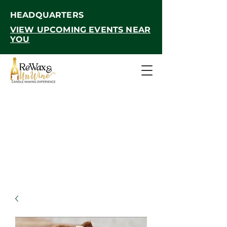
HEADQUARTERS
VIEW UPCOMING EVENTS NEAR
YOU