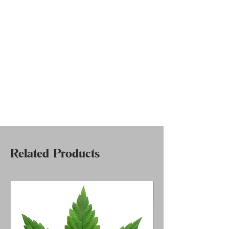
Related Products