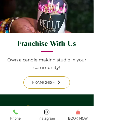
Franchise With Us
Own a candle making studio in your
community!
FRANCHISE
Phone
Instagram
BOOK NOW