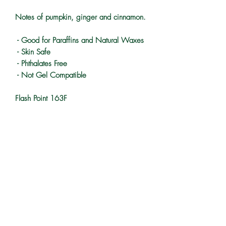
Notes of pumpkin, ginger and cinnamon.
- Good for Paraffins and Natural Waxes
- Skin Safe
- Phthalates Free
- Not Gel Compatible
Flash Point 163F