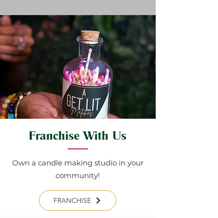
Franchise With Us
Own a candle making studio in your
community!
FRANCHISE