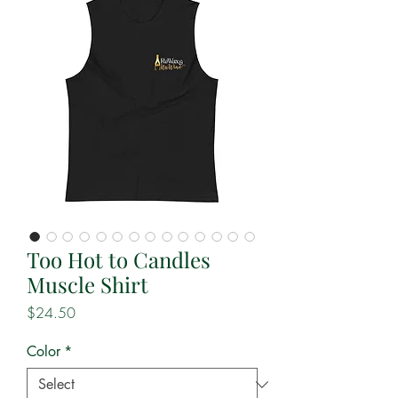
Too Hot to Candles
Muscle Shirt
Price
$24.50
Color
*