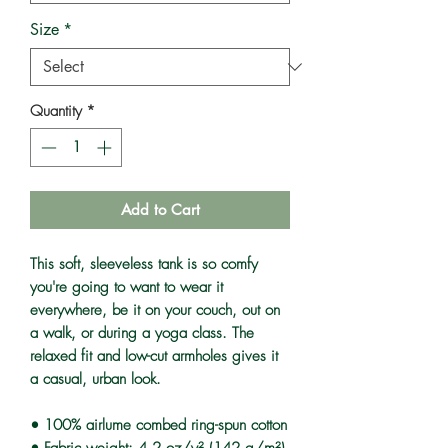
Size
*
Quantity
*
Add to Cart
This soft, sleeveless tank is so comfy 
you're going to want to wear it 
everywhere, be it on your couch, out on 
a walk, or during a yoga class. The 
relaxed fit and low-cut armholes gives it 
a casual, urban look.
• 100% airlume combed ring-spun cotton
• Fabric weight: 4.2 oz/y² (142 g/m²)