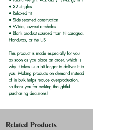
• 32 singles
• Relaxed fit
• Side-seamed construction
• Wide, low-cut armholes
• Blank product sourced from Nicaragua, 
Honduras, or the US
This product is made especially for you 
as soon as you place an order, which is 
why it takes us a bit longer to deliver it to 
you. Making products on demand instead 
of in bulk helps reduce overproduction, 
so thank you for making thoughtful 
purchasing decisions!
Related Products