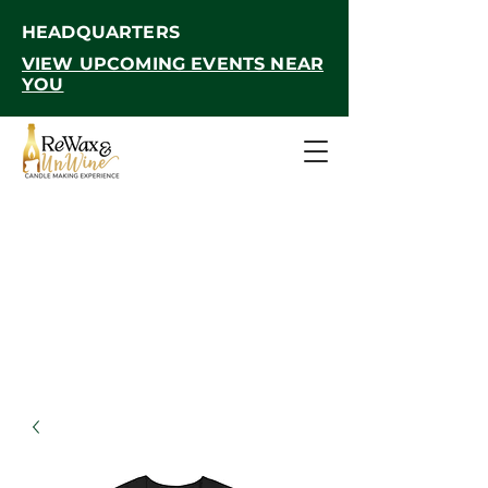
HEADQUARTERS
VIEW UPCOMING EVENTS NEAR
YOU