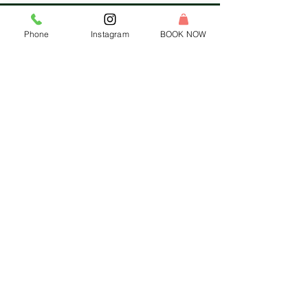
Phone
Instagram
BOOK NOW
HEADQUARTERS:
Tel:
1-833-WAX-WINE
Email:
hello@rewaxandunwineevents.com
Location:
2 Division street, Jersey City, NJ 07073
Log In
HELP MENU