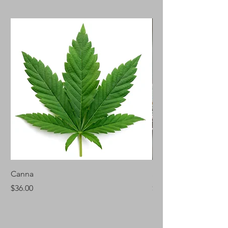
Canna
Silver Fir
Price
Price
$36.00
$46.00