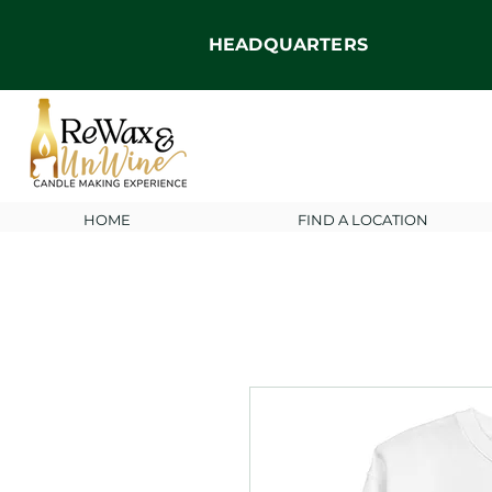
HEADQUARTERS
HOME
FIND A LOCATION