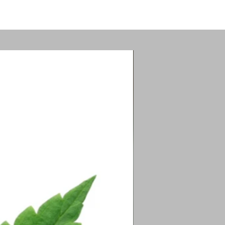
tion.