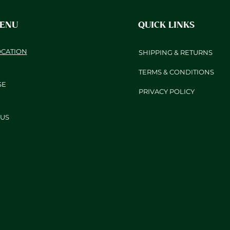
MENU
QUICK LINKS
OCATION
SHIPPING & RETURNS
TERMS & CONDITIONS
SE
PRIVACY POLICY
US