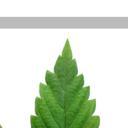
Grow Your Vision
me visitors to your site with a short, engaging introduc
Double click to edit and add your own text.
Start Now