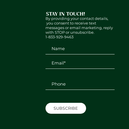
STAY IN TOUCH!
By providing your contact details,
you consent to receive text
messages or email marketing, reply
with STOP or unsubscribe.
1-833-929-9463
SUBSCRIBE