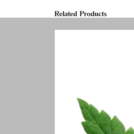
Related Products
Welco