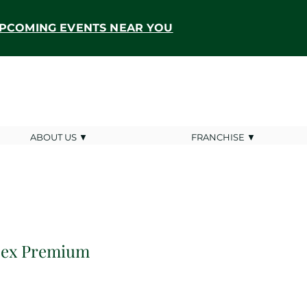
PCOMING EVENTS NEAR YOU
ABOUT US ▼
FRANCHISE ▼
isex Premium