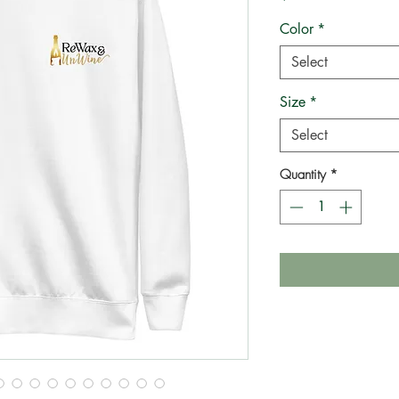
Color
*
Select
Size
*
Select
Quantity
*