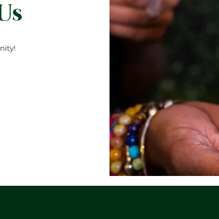
 Us
ity!