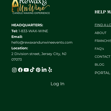
HELP 
HEADQUARTERS:
FIND A L
Tel:
1-833-WAX-WINE
ABOUT
Email:
FRANCHI
hello@rewaxandunwineevents.com
Location:
FAQ's
2 Division street, Jersey City, NJ
CONTACT
07073
BL
OG
PORTAL
Log In