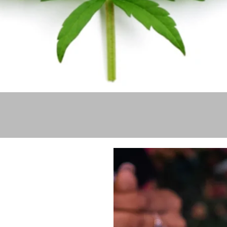
Quick View