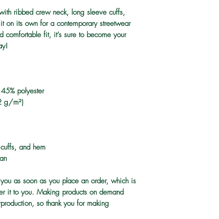
 with ribbed crew neck, long sleeve cuffs, 
it on its own for a contemporary streetwear 
d comfortable fit, it’s sure to become your 
ay!
 45% polyester
2 g/m²)
, cuffs, and hem
tan
 you as soon as you place an order, which is 
iver it to you. Making products on demand 
rproduction, so thank you for making 