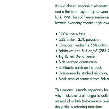
Rock a classic sweatshirt silhouette
and a flat hem. Layer it up or wear 
look. With the soft fleece inside an
favorite everyday sweater right aw
• 100% cotton face
• 65% cotton, 35% polyester
• Charcoal Heather is 55% cotton,
• Fabric weight: 8.5 oz/y² (288.
• Tightly knit 3-end fleece 
• Side-seamed construction
• Self-fabric patch on the back
• Double-needle stitched rib collar
• Blank product sourced from Pakis
This product is made especially for
why it takes us a bit longer to del
instead of in bulk helps reduce ove
thoughtful purchasing decisions!