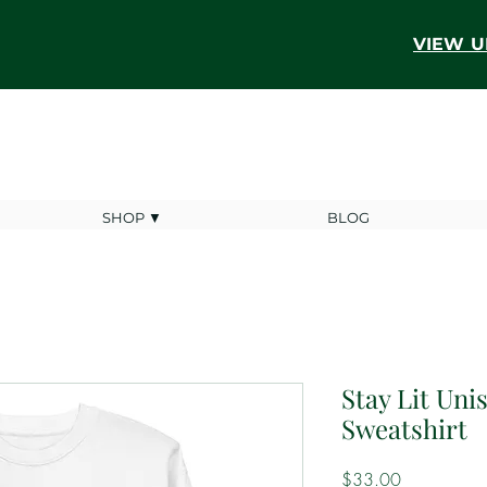
VIEW U
SHOP ▼
BLOG
Stay Lit Un
Sweatshirt
Price
$33.00