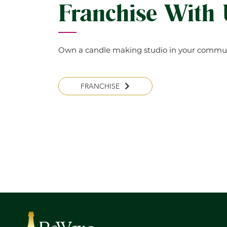
Franchise With
Own a candle making studio in your commun
FRANCHISE