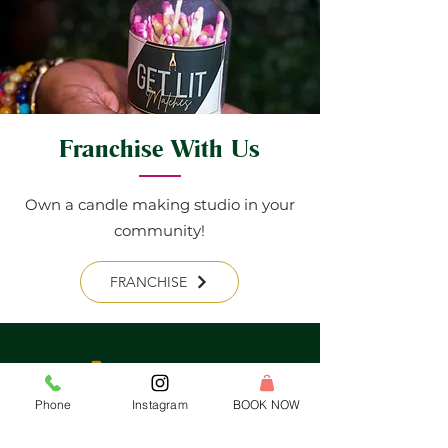
Franchise With Us
Own a candle making studio in your
community!
FRANCHISE
Phone
Instagram
BOOK NOW