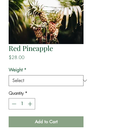
Red Pineapple
Price
$28.00
Weight
*
Quantity
*
Add to Cart