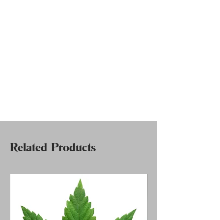
Related Products