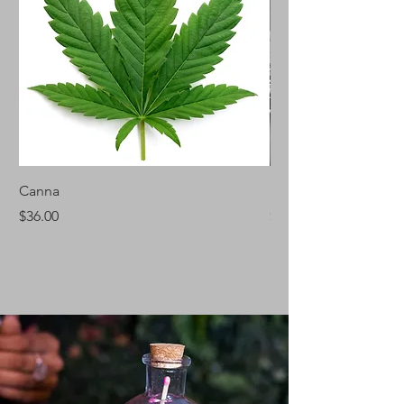
Canna
Silver Fir
Price
Price
$36.00
$46.00