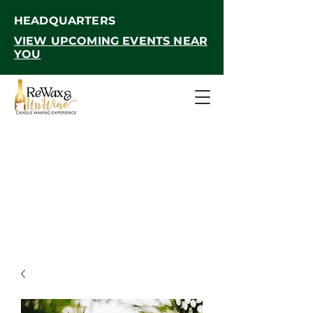
HEADQUARTERS
VIEW UPCOMING EVENTS NEAR
YOU