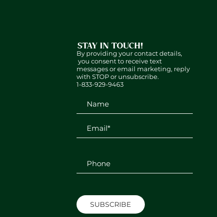
STAY IN TOUCH!
By providing your contact details,
you consent to receive text
messages or email marketing, reply
with STOP or unsubscribe.
1-833-929-9463
SUBSCRIBE