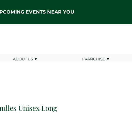
PCOMING EVENTS NEAR YOU
ABOUT US ▼
FRANCHISE ▼
andles Unisex Long