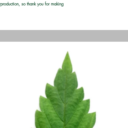
rproduction, so thank you for making 
Grow Your Vision
me visitors to your site with a short, engaging introduc
Double click to edit and add your own text.
Start Now