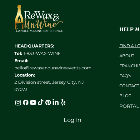
HELP 
HEADQUARTERS:
FIND A L
Tel:
1-833-WAX-WINE
ABOUT
Email:
FRANCHI
hello@rewaxandunwineevents.com
Location:
FAQ's
2 Division street, Jersey City, NJ
CONTACT
07073
BL
OG
PORTAL
Log In