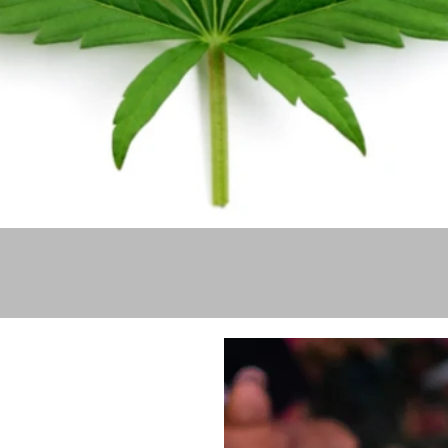
Quick View