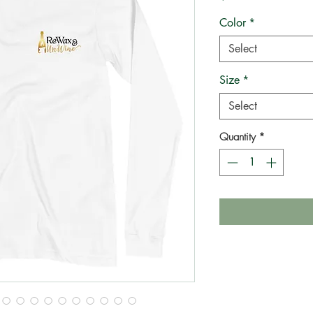
Color
*
Select
Size
*
Select
Quantity
*