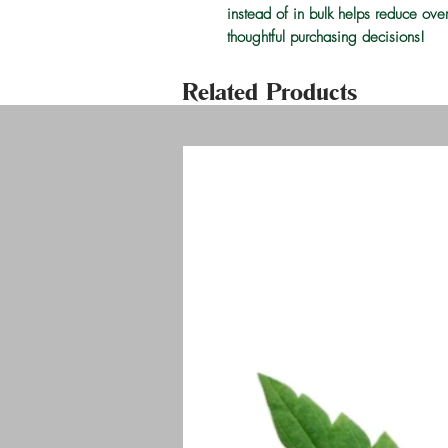
instead of in bulk helps reduce ove
thoughtful purchasing decisions!
Related Products
Welco