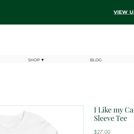
VIEW U
SHOP ▼
BLOG
I Like my C
Sleeve Tee
Price
$27.00