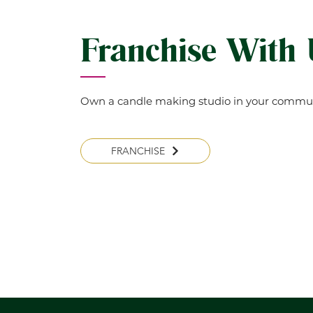
Franchise With
Own a candle making studio in your commun
FRANCHISE