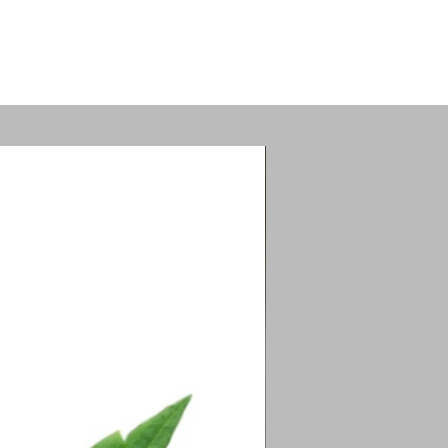
tion.