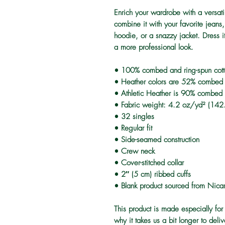
Enrich your wardrobe with a versatil
combine it with your favorite jeans, 
hoodie, or a snazzy jacket. Dress it
a more professional look.
• 100% combed and ring-spun cot
• Heather colors are 52% combed a
• Athletic Heather is 90% combed 
• Fabric weight: 4.2 oz/yd² (14
• 32 singles
• Regular fit
• Side-seamed construction
• Crew neck
• Cover-stitched collar
• 2″ (5 cm) ribbed cuffs
• Blank product sourced from Nica
This product is made especially for
why it takes us a bit longer to del