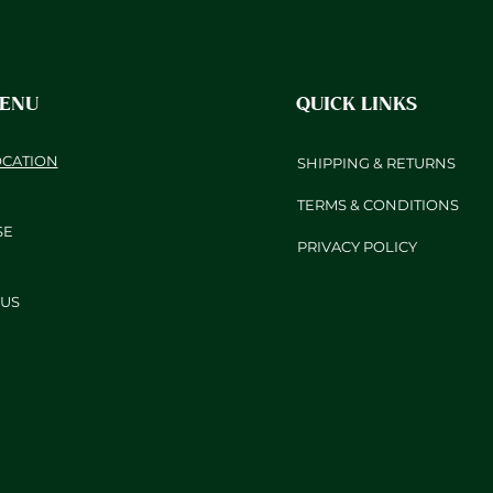
MENU
QUICK LINKS
OCATION
SHIPPING & RETURNS
TERMS & CONDITIONS
SE
PRIVACY POLICY
US