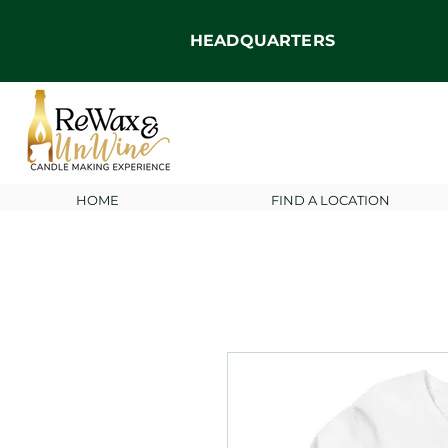
HEADQUARTERS
HOME
FIND A LOCATION