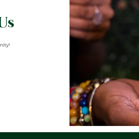
 Us
ity!