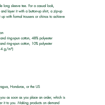
e long sleeve tee. For a casual look, 
and layer it with a button-up shirt, a zip-up 
 up with formal trousers or chinos to achieve 
ton
nd ring-spun cotton, 48% polyester
and ring-spun cotton, 10% polyester
2.4 g/m²)
ragua, Honduras, or the US
 you as soon as you place an order, which is 
iver it to you. Making products on demand 