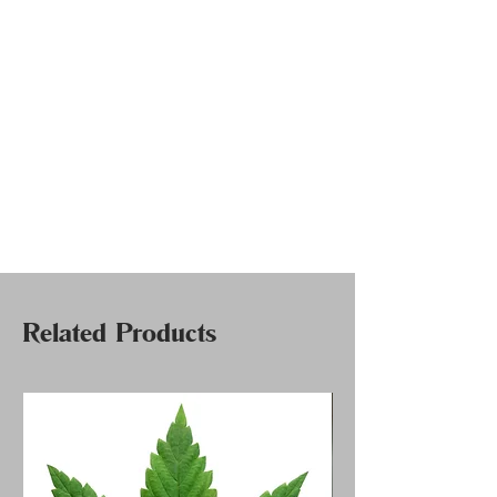
Related Products