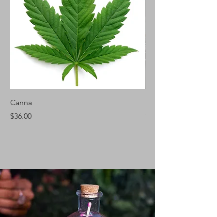
Canna
Silver Fir
Price
Price
$36.00
$46.00