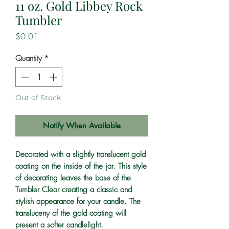
11 oz. Gold Libbey Rock
Tumbler
Price
$0.01
Quantity
*
Out of Stock
Notify When Available
Decorated with a slightly translucent gold
coating on the inside of the jar. This style
of decorating leaves the base of the
Tumbler Clear creating a classic and
stylish appearance for your candle. The
transluceny of the gold coating will
present a softer candlelight.