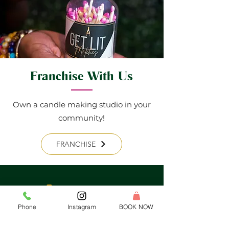
Franchise With Us
Own a candle making studio in your
community!
FRANCHISE
Phone
Instagram
BOOK NOW