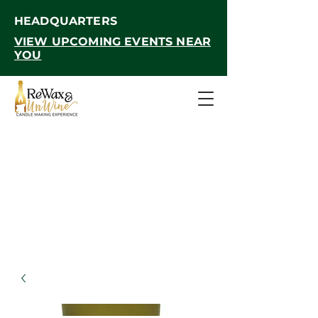
HEADQUARTERS
VIEW UPCOMING EVENTS NEAR
YOU