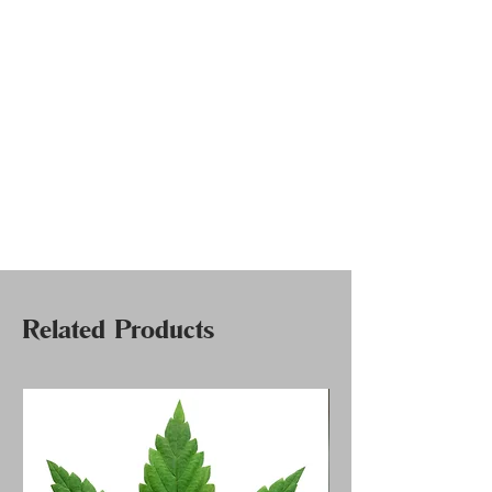
Related Products