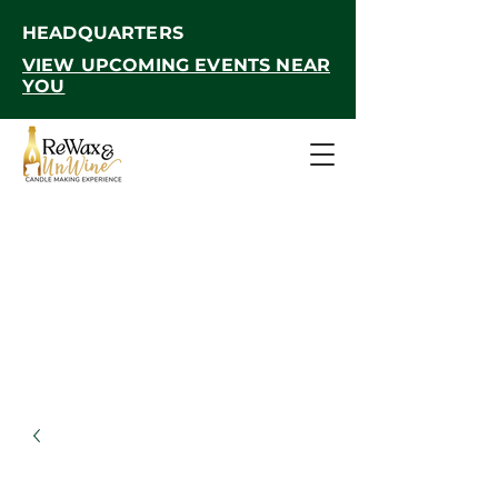
HEADQUARTERS
VIEW UPCOMING EVENTS NEAR
YOU