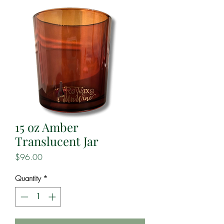
15 oz Amber
Translucent Jar
Price
$96.00
Quantity
*