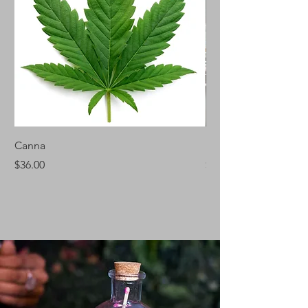
Canna
Silver Fir
Price
Price
$36.00
$46.00