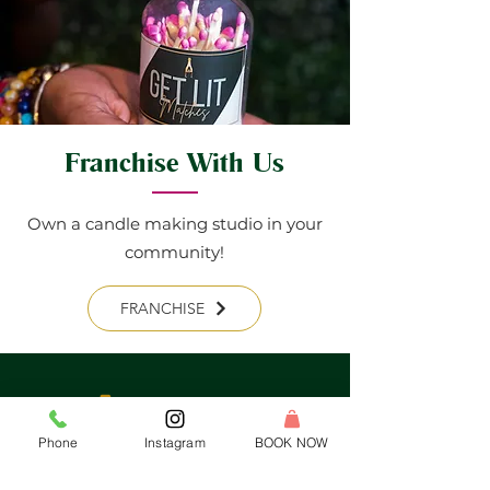
Franchise With Us
Own a candle making studio in your
community!
FRANCHISE
Phone
Instagram
BOOK NOW