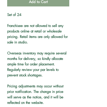
Add to Cart
Set of 24
Franchisee are not allowed to sell any
products online at retail or wholesale
pricing. Retail items are only allowed for
sale in studio.
Overseas inventory may require several
months for delivery, so kindly allocate
ample time for order placement.
Regularly review your par levels to
prevent stock shortages.
Pricing adjustments may occur without
prior notification. The change in price
will serve as the notice, and it will be
reflected on the website.