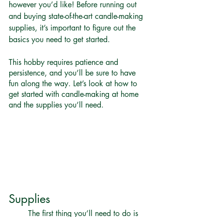
however you’d like! Before running out 
and buying state-of-the-art candle-making 
supplies, it’s important to figure out the 
basics you need to get started. 
This hobby requires patience and 
persistence, and you’ll be sure to have 
fun along the way. Let’s look at how to 
get started with candle-making at home 
and the supplies you’ll need.
Supplies 
	The first thing you’ll need to do is 