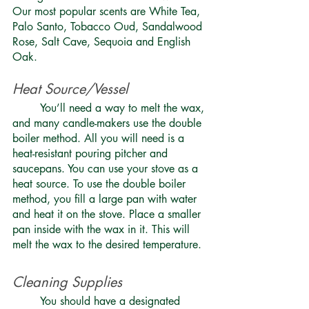
Our most popular scents are White Tea, 
Palo Santo, Tobacco Oud, Sandalwood 
Rose, Salt Cave, Sequoia and English 
Oak.
Heat Source/Vessel 
	You’ll need a way to melt the wax, 
and many candle-makers use the double 
boiler method. All you will need is a 
heat-resistant pouring pitcher and 
saucepans. You can use your stove as a 
heat source. To use the double boiler 
method, you fill a large pan with water 
and heat it on the stove. Place a smaller 
pan inside with the wax in it. This will 
melt the wax to the desired temperature. 
Cleaning Supplies 
	You should have a designated 