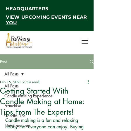
HEADQUARTERS
VIEW UPCOMING EVENTS NEAR
YOU
Post
All Posts
Feb 15, 2023
2 min read
All Posts
Getting Started With
Candle Making Experience
Candle Making at Home:
Franchise
Tips From The Experts!
Candle Tips
Candle making is a fun and relaxing 
New Locations
hobby that everyone can enjoy. Buying 