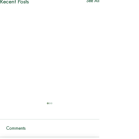
Recent Posts
See All
Comments