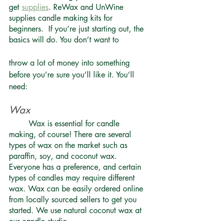
get 
supplies
. ReWax and UnWine 
supplies candle making kits for 
beginners.  If you’re just starting out, the 
basics will do. You don’t want to 
throw a lot of money into something 
before you’re sure you’ll like it. You’ll 
need: 
Wax 
	Wax is essential for candle 
making, of course! There are several 
types of wax on the market such as 
paraffin, soy, and coconut wax. 
Everyone has a preference, and certain 
types of candles may require different 
wax. Wax can be easily ordered online 
from locally sourced sellers to get you 
started. We use natural coconut wax at 