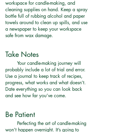
workspace for candle-making, and 
cleaning supplies on hand. Keep a spray 
bottle full of rubbing alcohol and paper 
towels around to clean up spills, and use 
a newspaper to keep your workspace 
safe from wax damage. 
Take Notes 
	Your candle-making journey will 
probably include a lot of trial and error. 
Use a journal to keep track of recipes, 
progress, what works and what doesn’t. 
Date everything so you can look back 
and see how far you’ve come. 
Be Patient 
	Perfecting the art of candle-making 
won’t happen overnight. It’s going to 