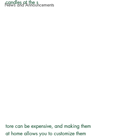
candles at the s
News and Announcements
tore can be expensive, and making them 
at home allows you to customize them 