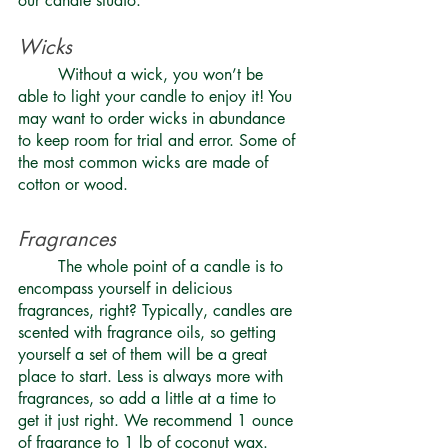
our candle studio.
Wicks
	Without a wick, you won’t be 
able to light your candle to enjoy it! You 
may want to order wicks in abundance 
to keep room for trial and error. Some of 
the most common wicks are made of 
cotton or wood. 
Fragrances 
	The whole point of a candle is to 
encompass yourself in delicious 
fragrances, right? Typically, candles are 
scented with
 fragrance oils
, so getting 
yourself a set of them will be a great 
place to start. Less is always more with 
fragrances, so add a little at a time to 
get it just right. We recommend 1 ounce 
of fragrance to 1 lb of coconut wax. 