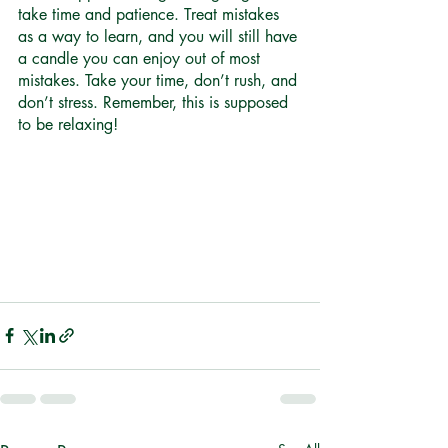
take time and patience. Treat mistakes 
as a way to learn, and you will still have 
a candle you can enjoy out of most 
mistakes. Take your time, don’t rush, and 
don’t stress. Remember, this is supposed 
to be relaxing! 