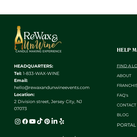
HELP 
HEADQUARTERS:
FIND A L
Tel:
1-833-WAX-WINE
ABOUT
Email:
FRANCHI
hello@rewaxandunwineevents.com
Location:
FAQ's
2 Division street, Jersey City, NJ
CONTACT
07073
BL
OG
PORTAL