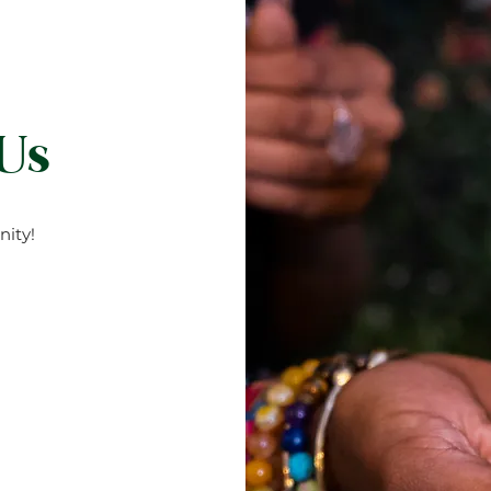
 Us
ity!