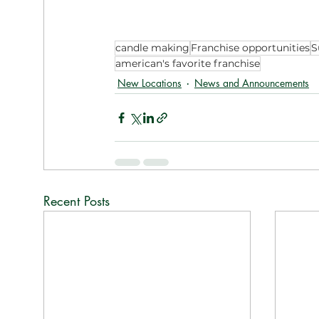
candle making
Franchise opportunities
S
american's favorite franchise
New Locations
News and Announcements
Recent Posts