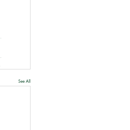
See All