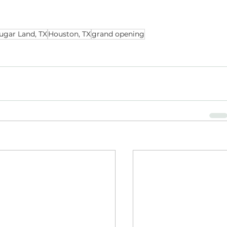
ugar Land, TX
Houston, TX
grand opening