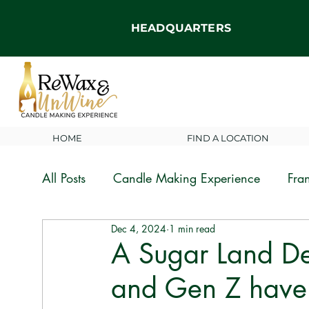
HEADQUARTERS
HOME
FIND A LOCATION
All Posts
Candle Making Experience
Fra
Dec 4, 2024
1 min read
News and Announcements
A Sugar Land De
and Gen Z have