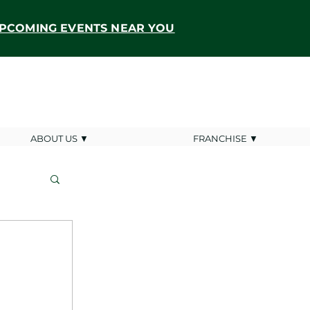
PCOMING EVENTS NEAR YOU
ABOUT US ▼
FRANCHISE ▼