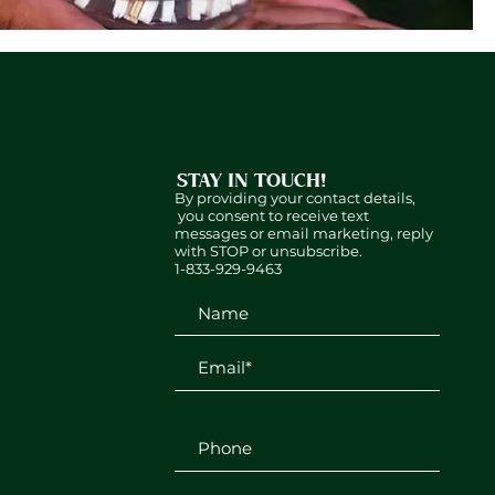
STAY IN TOUCH!
By providing your contact details,
you consent to receive text
messages or email marketing, reply
with STOP or unsubscribe.
1-833-929-9463