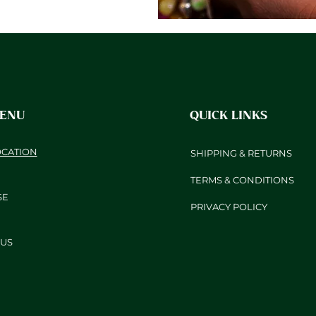
MENU
QUICK LINKS
OCATION
SHIPPING & RETURNS
TERMS & CONDITIONS
SE
PRIVACY POLICY
US