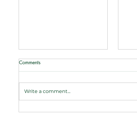
Comments
Write a comment...
ReWax & UnWine Hits the
ReWa
Airwaves: Tasha Shares the
cand
Candle Craze on Las Vegas
Suga
Morning Blend