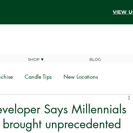
VIEW U
SHOP ▼
BLOG
nchise
Candle Tips
New Locations
veloper Says Millennials
 brought unprecedented