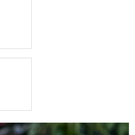
 -
City, One