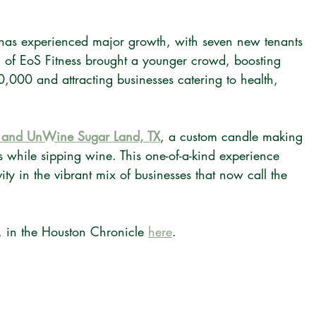
 has experienced major growth, with seven new tenants 
g of EoS Fitness brought a younger crowd, boosting 
0,000 and attracting businesses catering to health, 
and UnWine Sugar Land, TX
, a custom candle making 
s while sipping wine. This one-of-a-kind experience 
ity in the vibrant mix of businesses that now call the 
 in the Houston Chronicle 
here
.