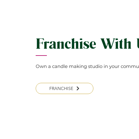
Franchise With
Own a candle making studio in your commun
FRANCHISE