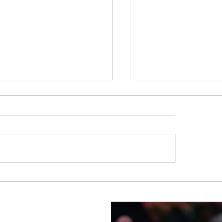
x and UnWine offers
ReWax and UnWine
le making, event space in
Lighting Up Jersey 
r Land
Candle at a Time