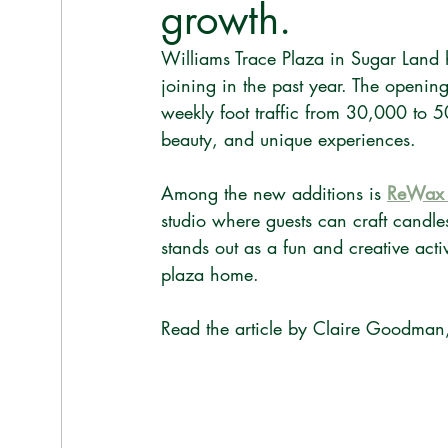
growth.
Williams Trace Plaza in Sugar Land
joining in the past year. The openin
weekly foot traffic from 30,000 to 5
beauty, and unique experiences.
Among the new additions is 
ReWax 
studio where guests can craft candle
stands out as a fun and creative activ
plaza home.
Read the article by Claire Goodman,