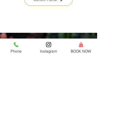
Phone
Instagram
BOOK NOW
Franchise With Us
Own a candle making studio in your
community!