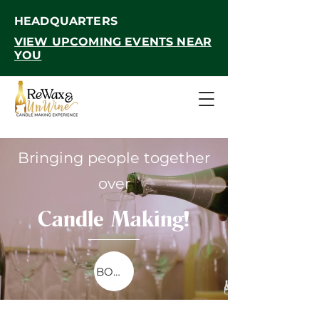
HEADQUARTERS
VIEW UPCOMING EVENTS NEAR
YOU
Bringing people together
over
Candle Making!
BOOKINGS