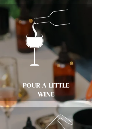
POUR A LITTLE
WINE