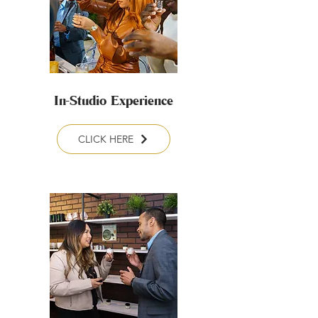
In-Studio Experience
CLICK HERE