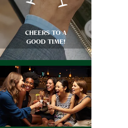
CHEERS TO A
GOOD TIME!