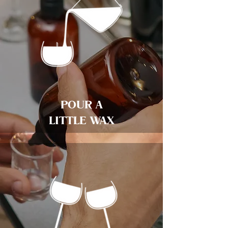
POUR A
LITTLE WAX