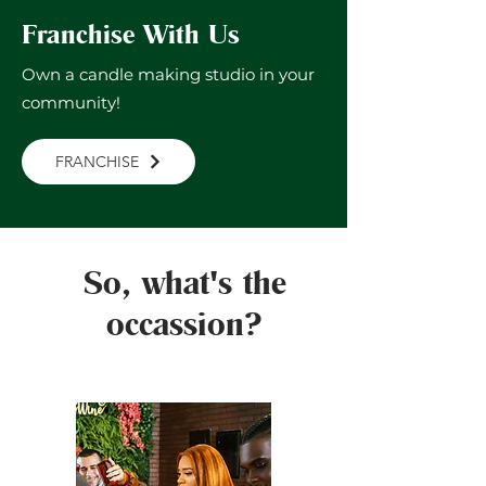
Franchise With Us
Own a candle making studio in your
community!
FRANCHISE
So, what's the
occassion?