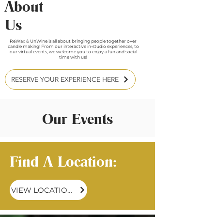
About
Us
ReWax & UnWine is all about bringing people together over
candle making! From our interactive in-studio experiences, to
our virtual events, we welcome you to enjoy a fun and social
time with us!
RESERVE YOUR EXPERIENCE HERE
Our Events
Find A Location:
VIEW LOCATIONS