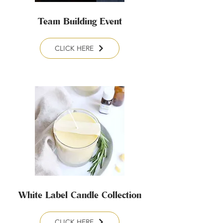
Team Building Event
CLICK HERE
White Label Candle Collection
CLICK HERE