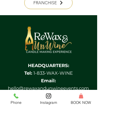
FRANCHISE
HEADQUARTERS:
Tel:
1-833-WAX-WINE
Email:
hello@rewaxandunwineevents.com
Location:
Phone
Instagram
BOOK NOW
2 Division street, Jersey City, NJ 07073
Log In