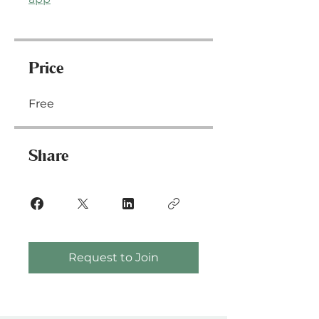
Price
Free
Share
Request to Join