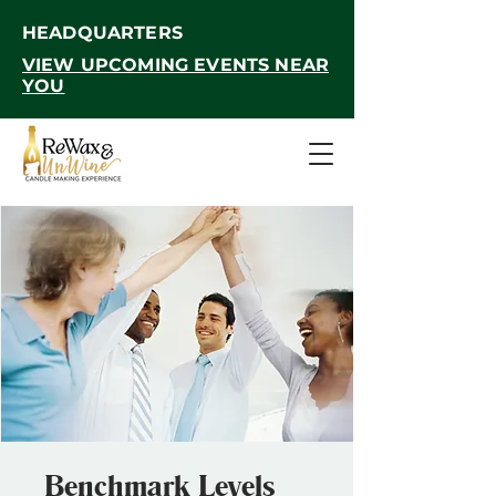
HEADQUARTERS
VIEW UPCOMING EVENTS NEAR
YOU
Benchmark Levels