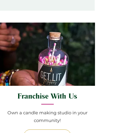
Franchise With Us
Own a candle making studio in your
community!