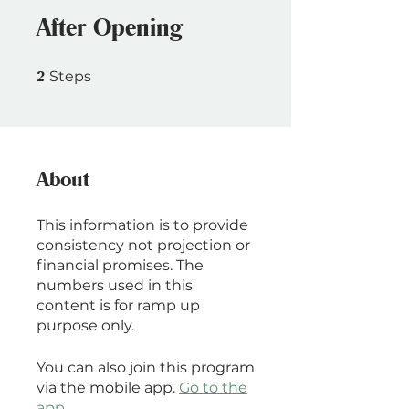
After Opening
2 Steps
2
Steps
About
This information is to provide
consistency not projection or
financial promises. The
numbers used in this
content is for ramp up
purpose only.
You can also join this program
via the mobile app.
Go to the
app