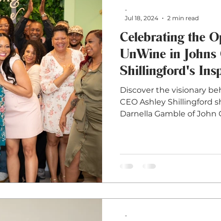
-
Jul 18, 2024
2 min read
Celebrating the 
UnWine in Johns 
Shillingford's Ins
Discover the visionary b
CEO Ashley Shillingford s
Darnella Gamble of John 
-