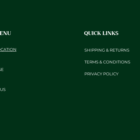
MENU
QUICK LINKS
OCATION
SHIPPING & RETURNS
TERMS & CONDITIONS
SE
PRIVACY POLICY
US