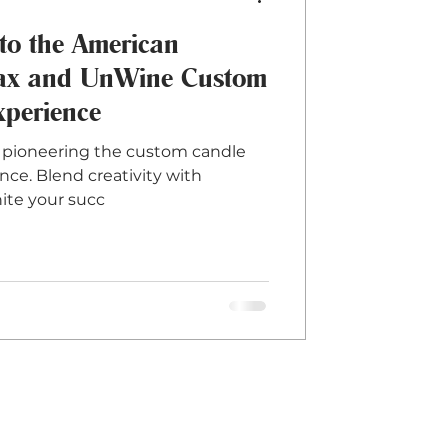
to the American
ax and UnWine Custom
perience
pioneering the custom candle
ce. Blend creativity with
ite your succ