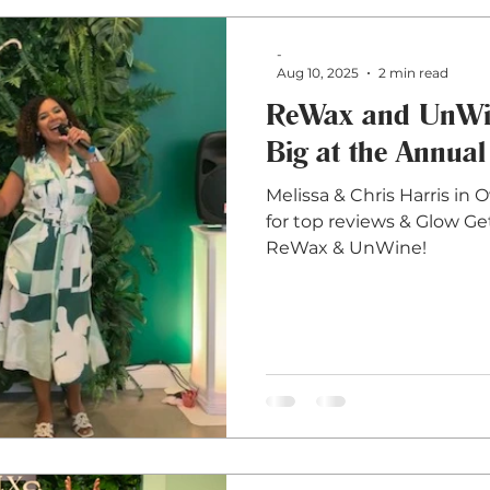
-
Aug 10, 2025
2 min read
ReWax and UnWin
Big at the Annual
Melissa & Chris Harris in 
for top reviews & Glow Ge
ReWax & UnWine!