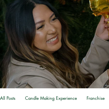
All Posts
Candle Making Experience
Franchise