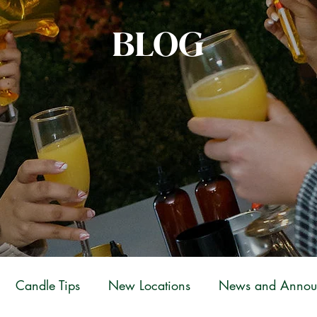
BLOG
Candle Tips
New Locations
News and Annou