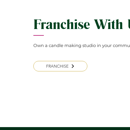
Franchise With
Own a candle making studio in your commun
FRANCHISE