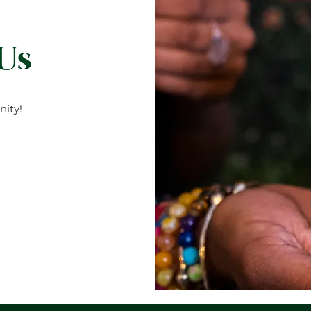
 Us
ity!