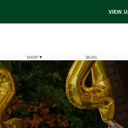
VIEW U
SHOP ▼
BLOG