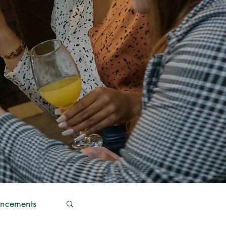
ncements