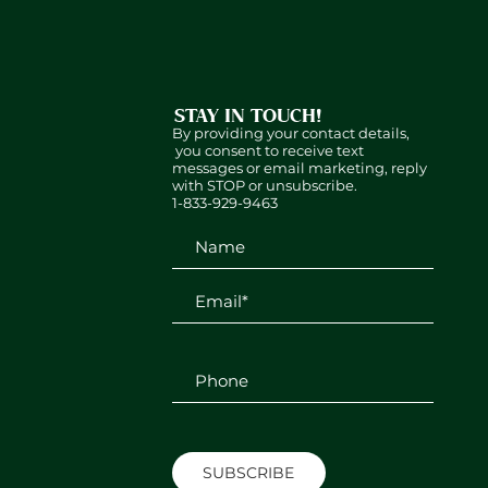
STAY IN TOUCH!
By providing your contact details,
you consent to receive text
messages or email marketing, reply
with STOP or unsubscribe.
1-833-929-9463
SUBSCRIBE