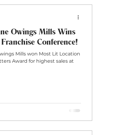
e Owings Mills Wins
 Franchise Conference!
Owings Mills won Most Lit Location
tters Award for highest sales at