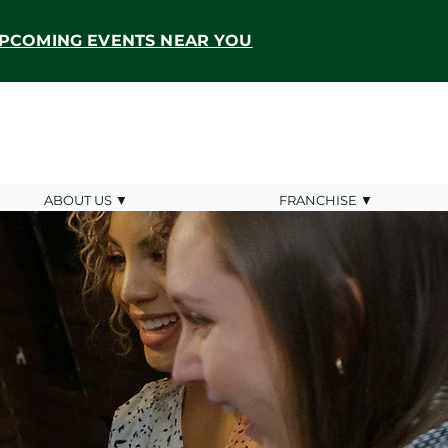
PCOMING EVENTS NEAR YOU
ABOUT US ▼
FRANCHISE ▼