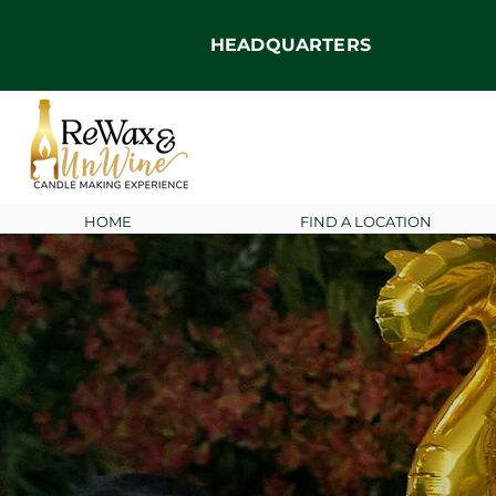
HEADQUARTERS
HOME
FIND A LOCATION