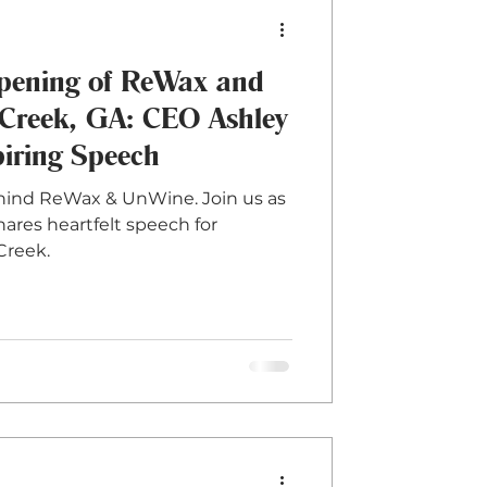
Opening of ReWax and
Creek, GA: CEO Ashley
piring Speech
ehind ReWax & UnWine. Join us as
hares heartfelt speech for
Creek.