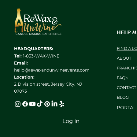
HELP 
HEADQUARTERS:
FIND A L
Tel:
1-833-WAX-WINE
ABOUT
Email:
FRANCHI
hello@rewaxandunwineevents.com
Location:
FAQ's
2 Division street, Jersey City, NJ
CONTACT
07073
BL
OG
PORTAL
Log In