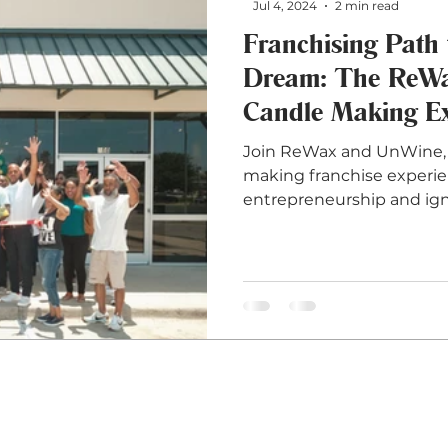
Jul 4, 2024
2 min read
Franchising Path 
Dream: The ReW
Candle Making Ex
Join ReWax and UnWine, 
making franchise experien
entrepreneurship and ign