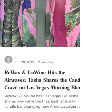
-
Jun 28, 2025
2 min read
ReWax & UnWine Hits the
Airwaves: Tasha Shares the Candle
Craze on Las Vegas Morning Blend
ReWax & UnWine hits Las Vegas TV! Tasha
shares why we’re the first, best, and only