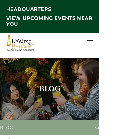
HEADQUARTERS
VIEW UPCOMING EVENTS NEAR
YOU
BLOG
BLOG