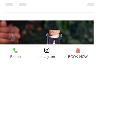
candle bar changing how America celebrates.
Phone
Instagram
BOOK NOW
Franchise With Us
Own a candle making studio in your
community!