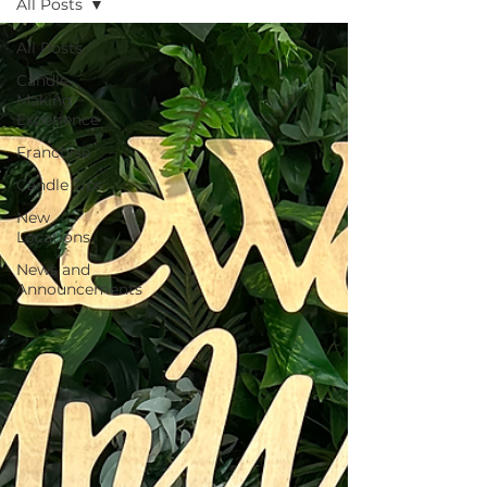
All Posts
All Posts
Candle
Making
Experience
Franchise
Candle Tips
New
Locations
News and
Announcements