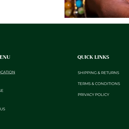
MENU
QUICK LINKS
OCATION
SHIPPING & RETURNS
TERMS & CONDITIONS
SE
PRIVACY POLICY
US