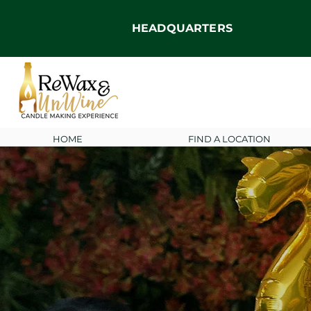
HEADQUARTERS
HOME
FIND A LOCATION