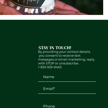
STAY IN TOUCH!
By providing your contact details,
you consent to receive text
messages or email marketing, reply
with STOP or unsubscribe.
1-833-929-9463