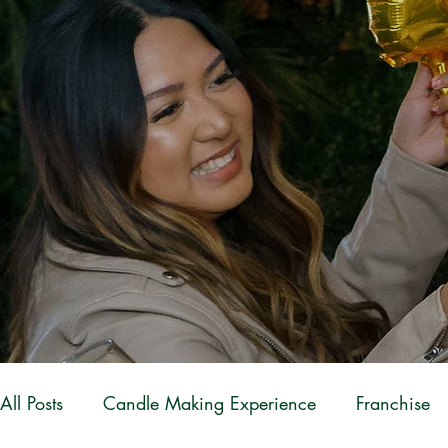
All Posts
Candle Making Experience
Franchise