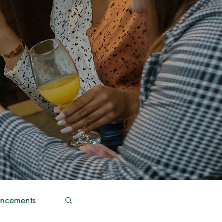
ncements