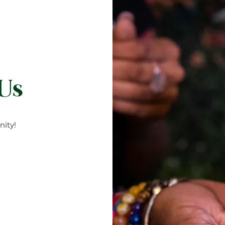
 Us
ity!