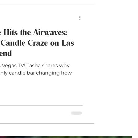
Hits the Airwaves:
 Candle Craze on Las
lend
 Vegas TV! Tasha shares why
d only candle bar changing how