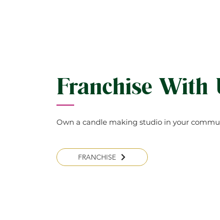
Franchise With
Own a candle making studio in your commun
FRANCHISE