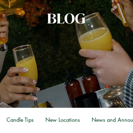
BLOG
Candle Tips
New Locations
News and Annou