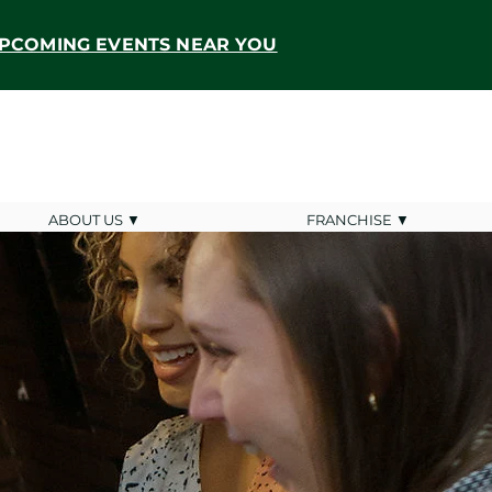
PCOMING EVENTS NEAR YOU
ABOUT US ▼
FRANCHISE ▼