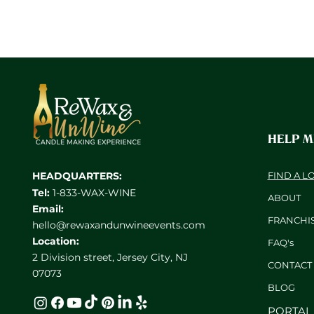
HELP 
HEADQUARTERS:
FIND A L
Tel:
1-833-WAX-WINE
ABOUT
Email:
FRANCHI
hello@rewaxandunwineevents.com
Location:
FAQ's
2 Division street, Jersey City, NJ
CONTACT
07073
BL
OG
PORTAL