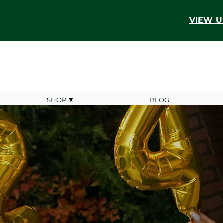
VIEW U
SHOP ▼
BLOG