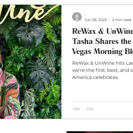
-
Jun 28, 2025
2 min read
ReWax & UnWine 
Tasha Shares the
Vegas Morning B
ReWax & UnWine hits Las
we’re the first, best, an
America celebrates.