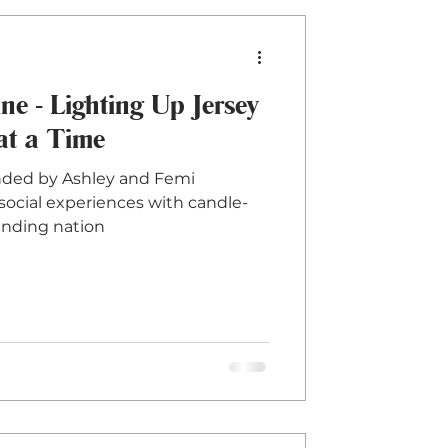
 - Lighting Up Jersey
at a Time
ded by Ashley and Femi
g social experiences with candle-
anding nation