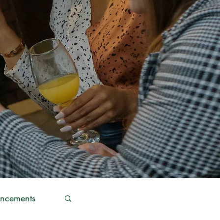
ncements