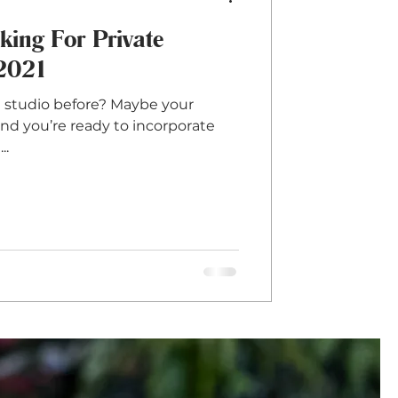
ing For Private
 2021
e studio before? Maybe your
nd you’re ready to incorporate
..