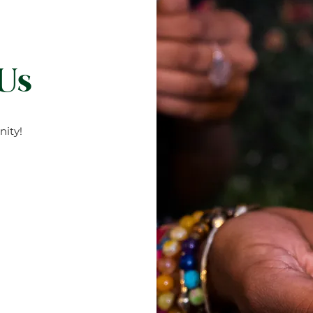
 Us
ity!