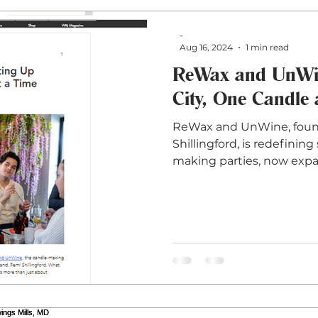
-
Aug 16, 2024
1 min read
ReWax and UnWine
City, One Candle 
ReWax and UnWine, foun
Shillingford, is redefinin
making parties, now exp