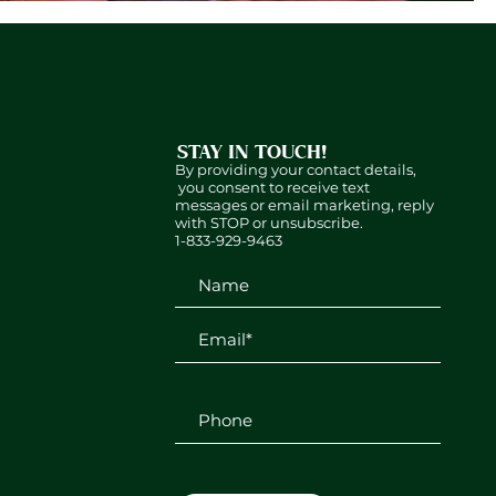
STAY IN TOUCH!
By providing your contact details,
you consent to receive text
messages or email marketing, reply
with STOP or unsubscribe.
1-833-929-9463