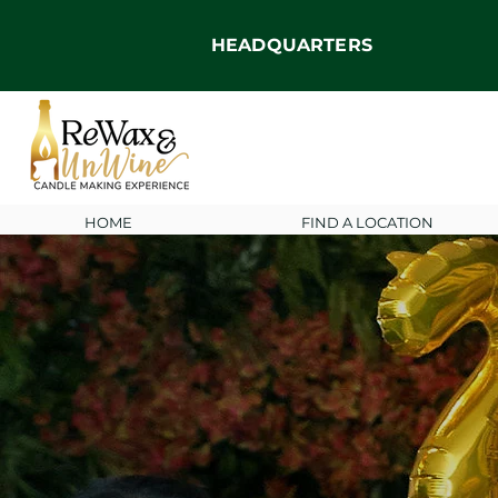
HEADQUARTERS
HOME
FIND A LOCATION