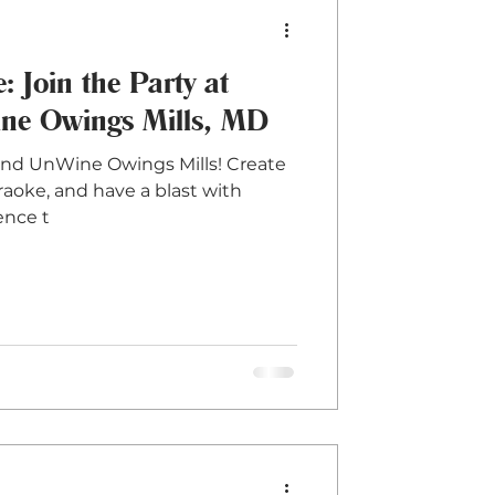
: Join the Party at
e Owings Mills, MD
and UnWine Owings Mills! Create
aoke, and have a blast with
ence t