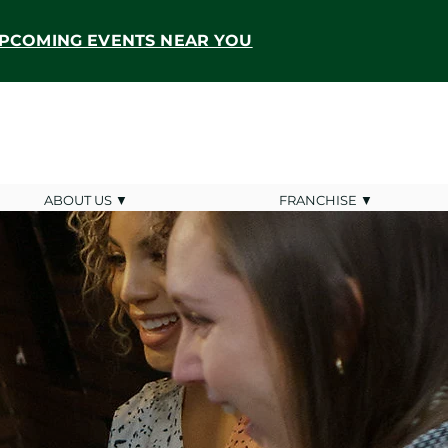
PCOMING EVENTS NEAR YOU
ABOUT US ▼
FRANCHISE ▼