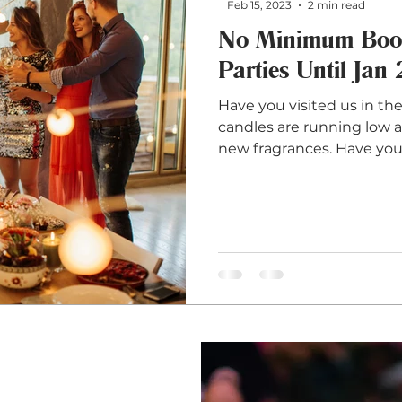
Feb 15, 2023
2 min read
No Minimum Book
Parties Until Jan
Have you visited us in th
candles are running low a
new fragrances. Have you.