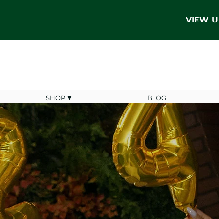
VIEW U
SHOP ▼
BLOG