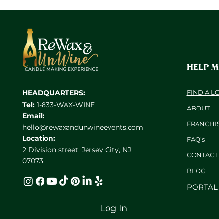
HELP 
HEADQUARTERS:
FIND A L
Tel:
1-833-WAX-WINE
ABOUT
Email:
FRANCHI
hello@rewaxandunwineevents.com
Location:
FAQ's
2 Division street, Jersey City, NJ
CONTACT
07073
BL
OG
PORTAL
Log In