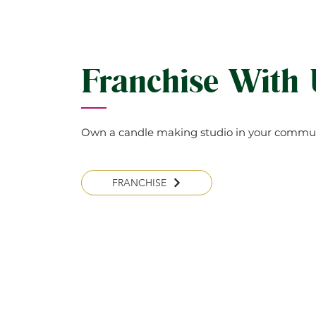
Franchise With
Own a candle making studio in your commun
FRANCHISE