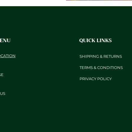
MENU
QUICK LINKS
OCATION
SHIPPING & RETURNS
TERMS & CONDITIONS
SE
PRIVACY POLICY
US