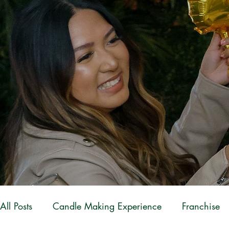
All Posts
Candle Making Experience
Franchise