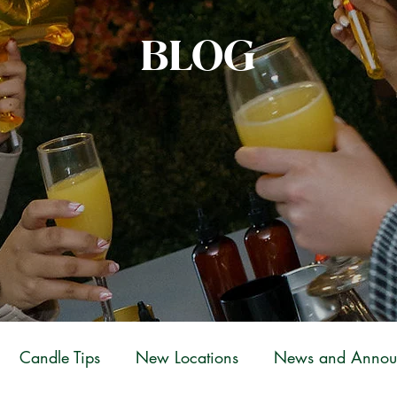
BLOG
Candle Tips
New Locations
News and Annou