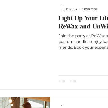
-
Jul 13, 2024
4 min read
Light Up Your Life
ReWax and UnWin
Join the party at ReWax 
custom candles, enjoy kar
friends. Book your experi
-