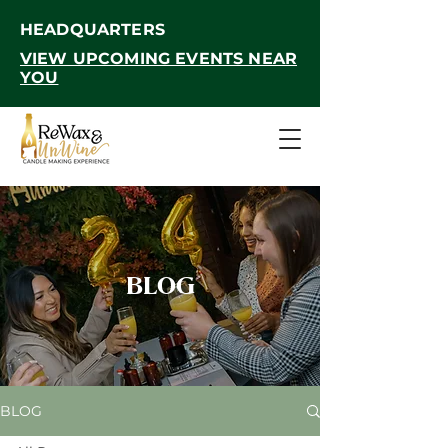
HEADQUARTERS
VIEW UPCOMING EVENTS NEAR
YOU
BLOG
BLOG