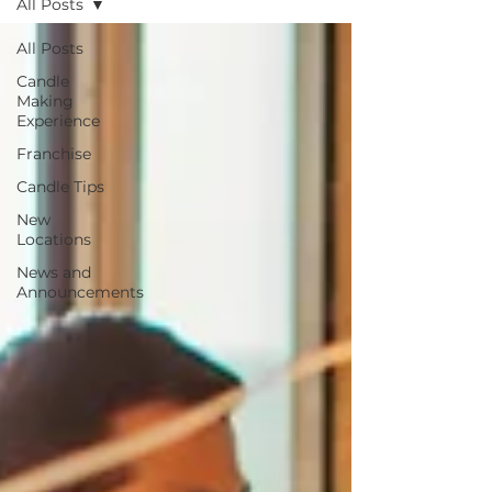
All Posts
All Posts
Candle
Making
Experience
Franchise
Candle Tips
New
Locations
News and
Announcements