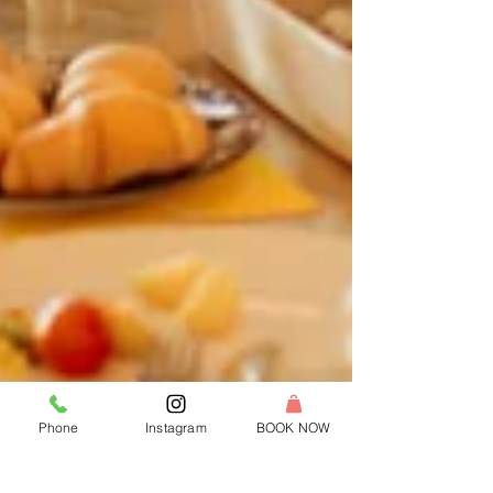
Phone
Instagram
BOOK NOW