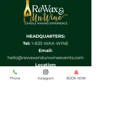
HEADQUARTERS:
Tel:
1-833-WAX-WINE
Email:
hello@rewaxandunwineevents.com
Location:
2 Division street, Jersey City, NJ 07073
Phone
Instagram
BOOK NOW
Log In
HELP MENU
FIND A LOCATION