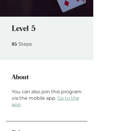
Level 5
85 Steps
85
Steps
About
You can also join this program
via the mobile app.
Go to the
app