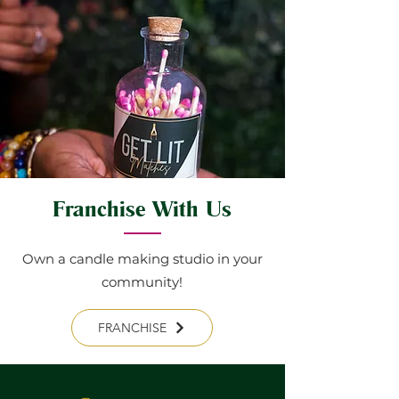
Franchise With Us
Own a candle making studio in your
community!
FRANCHISE