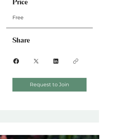
Price
Free
Share
Request to Join