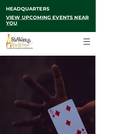
HEADQUARTERS
VIEW UPCOMING EVENTS NEAR
YOU