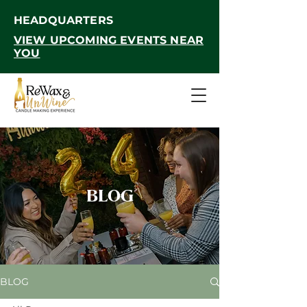
HEADQUARTERS
VIEW UPCOMING EVENTS NEAR
YOU
BLOG
BLOG