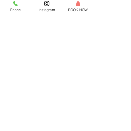
Phone
Instagram
BOOK NOW
-
Jul 3, 2024
2 min read
Light Up Your Virtual Events:
ReWax and UnWine's Candle
Making Experience with Pinterest's
Video Software Engineering
Remote Team
Light up your team's next virtual event with
ReWax and UnWine's candle-making
experience! Connect, create, and collaborate
from home.