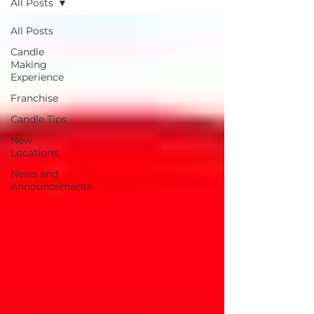
All Posts
All Posts
Candle
Making
Experience
Franchise
Candle Tips
New
Locations
News and
Announcements